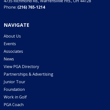
4735 Richmond Rd., Warrensville Hts., OH 44128
Phone:
(216) 765-1214
NAVIGATE
About Us
Events
Associates
News
View PGA Directory
Partnerships & Advertising
Junior Tour
Foundation
Work in Golf
PGA Coach