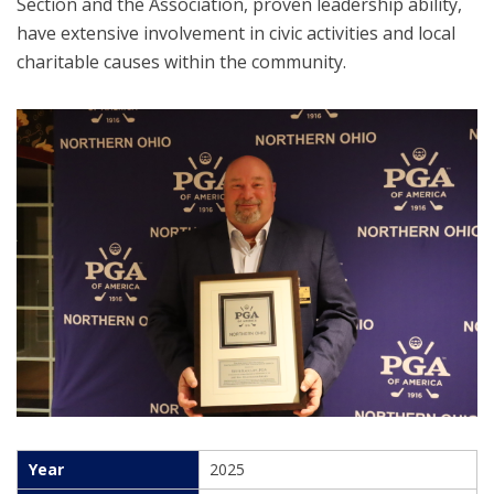
Section and the Association, proven leadership ability,
have extensive involvement in civic activities and local
charitable causes within the community.
2025