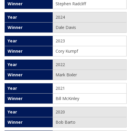
Stephen Radcliff
2024
Dale Davis
2023
Cory Kumpf
2022
Mark Bixler
2021
Bill McKinley
2020
Bob Barto