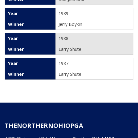
1989
Jerry Boykin
1988
Larry Shute
1987
Larry Shute
THENORTHERNOHIOPGA