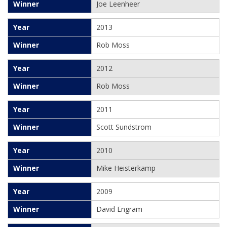
Joe Leenheer
2013
Rob Moss
2012
Rob Moss
2011
Scott Sundstrom
2010
Mike Heisterkamp
2009
David Engram