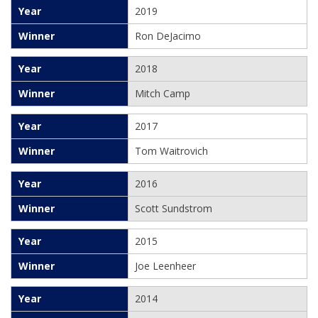
2019
Ron DeJacimo
2018
Mitch Camp
2017
Tom Waitrovich
2016
Scott Sundstrom
2015
Joe Leenheer
2014