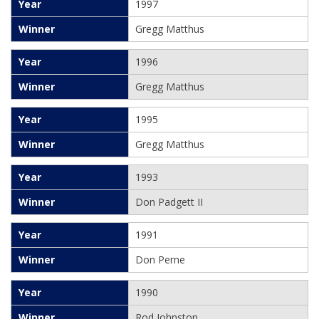
1997
Gregg Matthus
1996
Gregg Matthus
1995
Gregg Matthus
1993
Don Padgett II
1991
Don Perne
1990
Rod Johnston