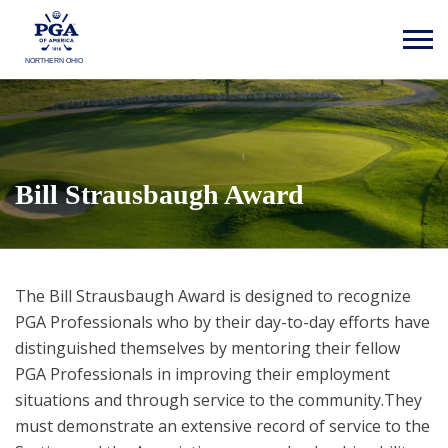
NORTHERN OHIO
Bill Strausbaugh Award
The Bill Strausbaugh Award is designed to recognize
PGA Professionals who by their day-to-day efforts have
distinguished themselves by mentoring their fellow
PGA Professionals in improving their employment
situations and through service to the community.They
must demonstrate an extensive record of service to the