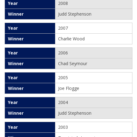
2008
Judd Stephenson
2007
Charlie Wood
2006
Chad Seymour
2005
Joe Flogge
2004
Judd Stephenson
2003