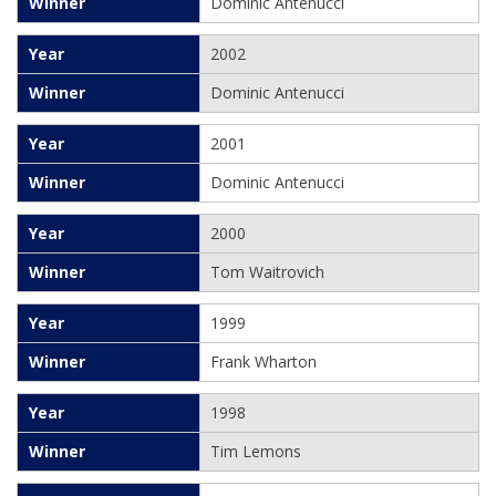
Dominic Antenucci
2002
Dominic Antenucci
2001
Dominic Antenucci
2000
Tom Waitrovich
1999
Frank Wharton
1998
Tim Lemons