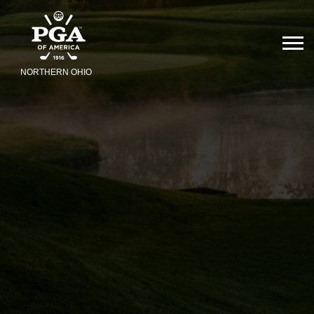
NORTHERN OHIO