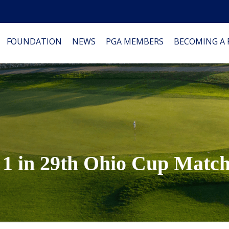
FOUNDATION
NEWS
PGA MEMBERS
BECOMING A
1 in 29th Ohio Cup Match