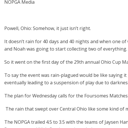
NOPGA Media
Powell, Ohio: Somehow, it just isn’t right.
It doesn’t rain for 40 days and 40 nights and when one of 
and Noah was going to start collecting two of everything.
So it went on the first day of the 29
th
annual Ohio Cup Mat
To say the event was rain-plagued would be like saying it get
eventually leading to a suspension of play due to darkne
The plan for Wednesday calls for the Foursomes Matches to 
The rain that swept over Central Ohio like some kind of
The NOPGA trailed 4.5 to 3.5 with the teams of Jaysen H