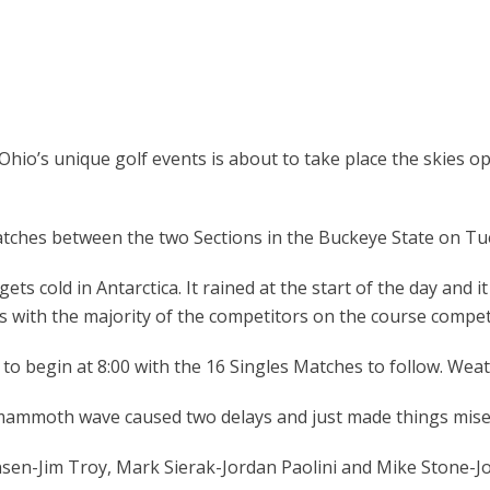
Ohio’s unique golf events is about to take place the skies o
ches between the two Sections in the Buckeye State on Tu
s cold in Antarctica. It rained at the start of the day and it 
ss with the majority of the competitors on the course compe
begin at 8:00 with the 16 Singles Matches to follow. Weather
 mammoth wave caused two delays and just made things mise
ansen-Jim Troy, Mark Sierak-Jordan Paolini and Mike Stone-