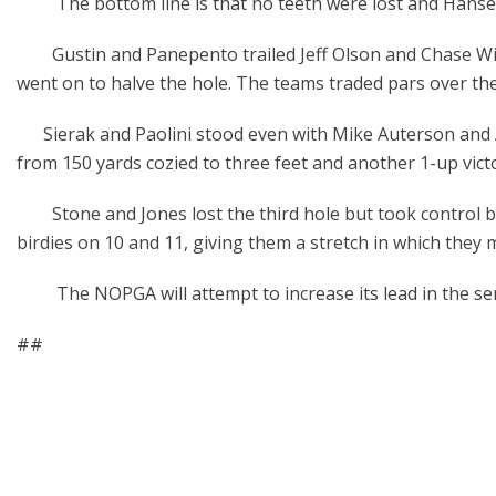
The bottom line is that no teeth were lost and Hansen
Gustin and Panepento trailed Jeff Olson and Chase Wilso
went on to halve the hole. The teams traded pars over the 
Sierak and Paolini stood even with Mike Auterson and 
from 150 yards cozied to three feet and another 1-up vict
Stone and Jones lost the third hole but took control by ma
birdies on 10 and 11, giving them a stretch in which they m
The NOPGA will attempt to increase its lead in the seri
##