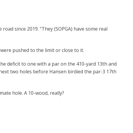
e road since 2019. “They (SOPGA) have some real
 pushed to the limit or close to it.
deficit to one with a par on the 410-yard 13
th
and
 next two holes before Hansen birdied the par-3 17
th
ate hole. A 10-wood, really?