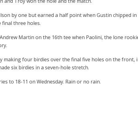
 and Troy won the hole and the match.
n by one but earned a half point when Gustin chipped in f
final three holes.
Andrew Martin on the 16
th
tee when Paolini, the lone rooki
ory.
king four birdies over the final five holes on the front, inc
ade six birdies in a seven-hole stretch.
es to 18-11 on Wednesday. Rain or no rain.