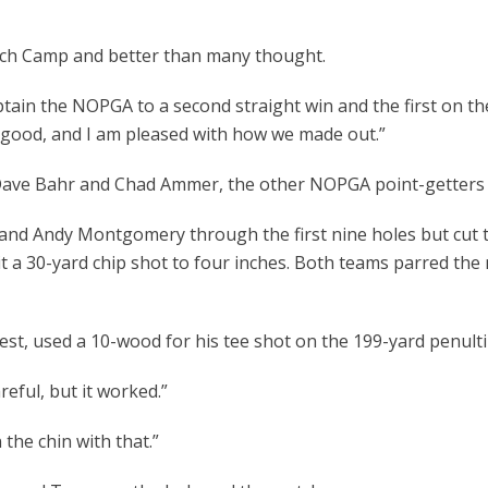
ch Camp and better than many thought.
n the NOPGA to a second straight win and the first on th
 good, and I am pleased with how we made out.”
e Bahr and Chad Ammer, the other NOPGA point-getters were
dy Montgomery through the first nine holes but cut the 
t a 30-yard chip shot to four inches. Both teams parred the
used a 10-wood for his tee shot on the 199-yard penultim
eful, but it worked.”
he chin with that.”